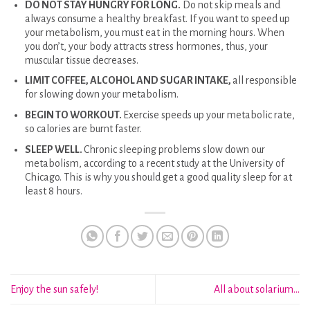
DO NOT STAY HUNGRY FOR LONG.
Do not skip meals and
always consume a healthy breakfast. If you want to speed up
your metabolism, you must eat in the morning hours. When
you don’t, your body attracts stress hormones, thus, your
muscular tissue decreases.
LIMIT COFFEE, ALCOHOL AND SUGAR INTAKE,
all responsible
for slowing down your metabolism.
BEGIN TO WORKOUT.
Exercise speeds up your metabolic rate,
so calories are burnt faster.
SLEEP WELL.
Chronic sleeping problems slow down our
metabolism, according to a recent study at the University of
Chicago. This is why you should get a good quality sleep for at
least 8 hours.
Enjoy the sun safely!
All about solarium…