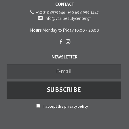
CONTACT
+30 2108979646
,
+30 698 999 1447
info@varibeautycenter.gr
Hours
Monday to Friday 10:00 - 20:00
NEWSLETTER
I accept the privacy policy