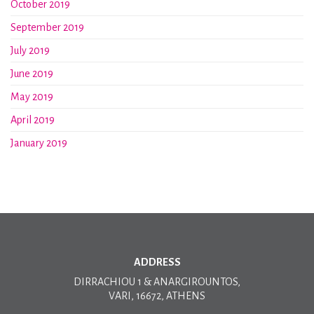
October 2019
September 2019
July 2019
June 2019
May 2019
April 2019
January 2019
ADDRESS
DIRRACHIOU 1 & ANARGIROUNTOS,
VARI, 16672, ATHENS