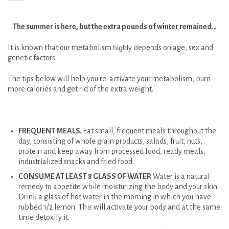
The summer is here, but the extra pounds of winter remained…
It is known that our metabolism
highly d
epends on age, sex and
genetic factors.
The tips below will help you re-activate your metabolism, burn
more calories and get rid of the extra weight.
FREQUENT MEALS.
Eat small, frequent meals throughout the
day, consisting of whole grain products, salads, fruit, nuts,
protein and keep away from processed food, ready meals,
industrialized snacks and fried food.
CONSUME AT LEAST 8 GLASS OF WATER
Water is a natural
remedy to appetite while moisturizing the body and your skin.
Drink a glass of hot water in the morning in which you have
rubbed 1/2 lemon. This will activate your body and at the same
time detoxify it.