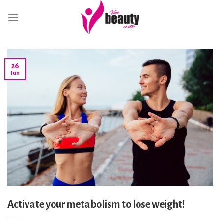
Skip
to
content
26
Jun
Activate your metabolism to lose weight!