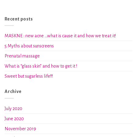
Recent posts
MASKNE : new acne …what is cause it and how we treat it!
5 Myths about sunscreens
Prenatal massage
What is “glass skin” and how to get it !
Sweet but sugarless life!!!
Archive
July 2020
June 2020
November 2019